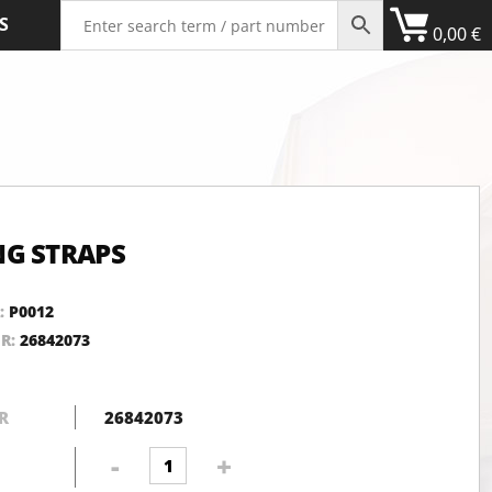
S
0,00
€
G STRAPS
:
P0012
NR:
26842073
R
26842073
Webbing
-
+
straps