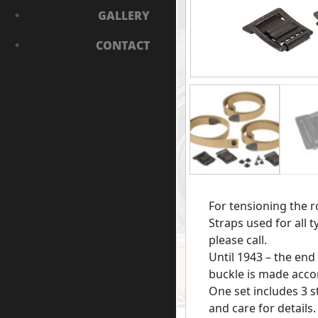
GALLERY
CONTACT
For tensioning the r
Straps used for all t
please call.
Until 1943 – the end
buckle is made accor
One set includes 3 s
and care for details.