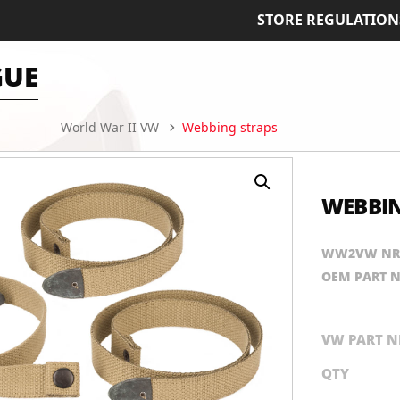
STORE REGULATION
GUE
World War II VW
Webbing straps
WEBBIN
WW2VW NR
OEM PART 
VW PART N
QTY