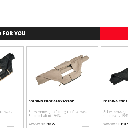
 FOR YOU
FOLDING ROOF CANVAS TOP
FOLDING ROOF
canvas.
Schwimmwagen folding roof canvas.
Schwimmwagen 
Second half of 1943.
up to early 194
WW2VW NR:
P0175
WW2VW NR:
P017