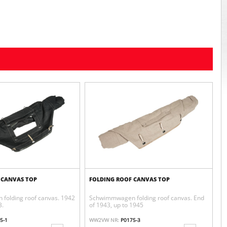
 CANVAS TOP
FOLDING ROOF CANVAS TOP
folding roof canvas. 1942
Schwimmwagen folding roof canvas. End
3.
of 1943, up to 1945
5-1
WW2VW NR:
P0175-3