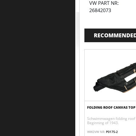
VW PART NR:
26842073
RECOMMENDED
FOLDING ROOF CANVAS TOP
Schwimmwagen folding roof 
Beginning of 1943.
WW2VW NR:
P0175-2