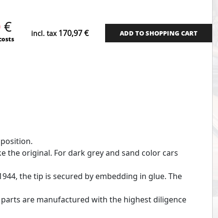
quantity
0
€
170,97
€
incl. tax
ADD TO SHOPPING CART
costs
 position.
ike the original. For dark grey and sand color cars
 1944, the tip is secured by embedding in glue. The
e parts are manufactured with the highest diligence