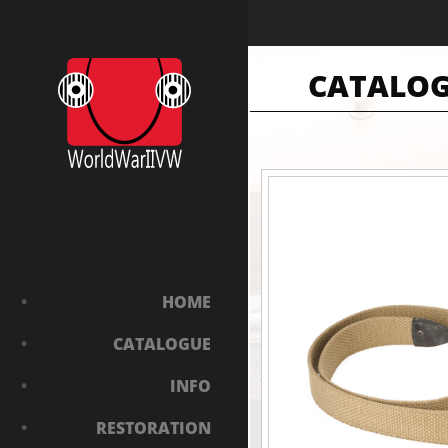
CATALO
HOME
CATALOGUE
INFO
RESTORATION