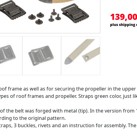
139,0
plus shipping 
oof frame as well as for securing the propeller in the upper
ypes of roof frames and propeller. Straps green color, just l
 of the belt was forged with metal (tip). In the version from
ding to the original pattern.
traps, 3 buckles, rivets and an instruction for assembly. Th