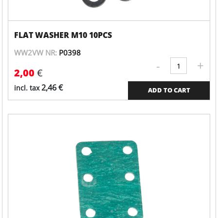
FLAT WASHER M10 10PCS
WW2VW NR:
P0398
-
+
Valve
2,00
€
cover
quantity
2,46
€
incl. tax
ADD TO CART