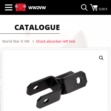
WW2VW
0,00
€
CATALOGUE
World War II VW
Shock absorber left link