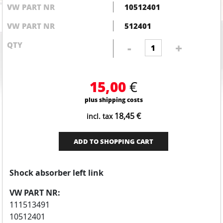
VW PART NR
10512401
VW PART NR
512401
Shock
QTY
-
+
absorber
left
link
15,00
€
quantity
plus shipping costs
18,45
€
incl. tax
ADD TO SHOPPING CART
Shock absorber left link
VW PART NR:
111513491
10512401