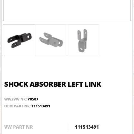
SHOCK ABSORBER LEFT LINK
WW2VW NR:
P0507
OEM PART NR:
111513491
VW PART NR
111513491