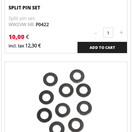
SPLIT PIN SET
Split pin set.
WW2VW NR:
P0422
-
+
Valve
10,00
€
cover
quantity
12,30
€
incl. tax
ADD TO CART