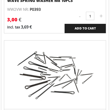
WAVE SPRING WASHER M8 10PCS
WW2VW NR:
P0393
-
+
Valve
3,00
€
cover
quantity
3,69
€
incl. tax
ADD TO CART