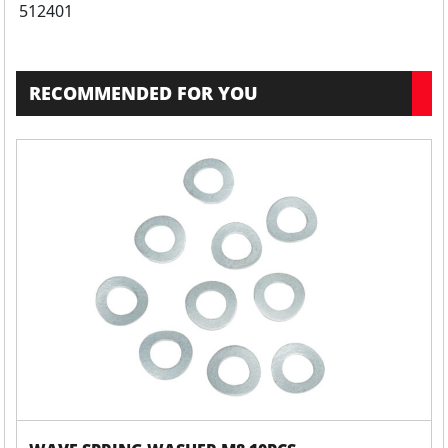
512401
RECOMMENDED FOR YOU